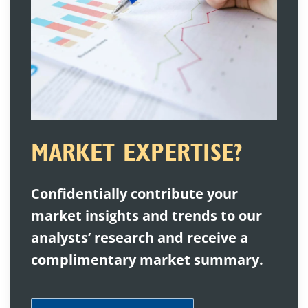
MARKET EXPERTISE?
Confidentially contribute your
market insights and trends to our
analysts’ research and receive a
complimentary market summary.