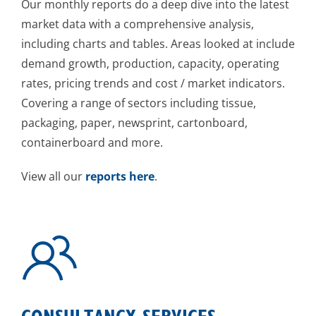
Our monthly reports do a deep dive into the latest
market data with a comprehensive analysis,
including charts and tables. Areas looked at include
demand growth, production, capacity, operating
rates, pricing trends and cost / market indicators.
Covering a range of sectors including tissue,
packaging, paper, newsprint, cartonboard,
containerboard and more.
View all our
reports here
.