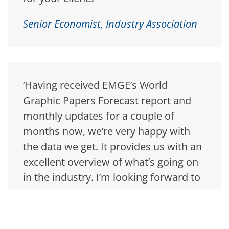
Senior Economist, Industry Association
‘Having received EMGE’s World
Graphic Papers Forecast report and
monthly updates for a couple of
months now, we’re very happy with
the data we get. It provides us with an
excellent overview of what’s going on
in the industry. I’m looking forward to
the next issue!’
Financial Analyst, Sweden