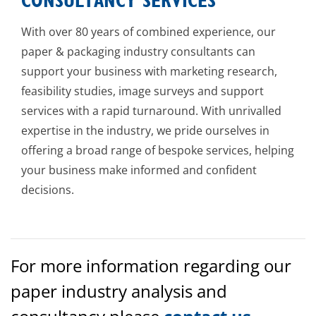
CONSULTANCY SERVICES
With over 80 years of combined experience, our
paper & packaging industry consultants can
support your business with marketing research,
feasibility studies, image surveys and support
services with a rapid turnaround. With unrivalled
expertise in the industry, we pride ourselves in
offering a broad range of bespoke services, helping
your business make informed and confident
decisions.
For more information regarding our
paper industry analysis and