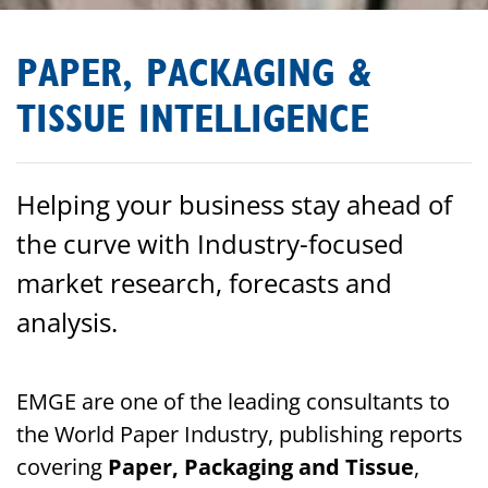
PAPER, PACKAGING &
TISSUE INTELLIGENCE
Helping your business stay ahead of
the curve with Industry-focused
market research, forecasts and
analysis.
EMGE are one of the leading consultants to
the World Paper Industry, publishing reports
covering
Paper, Packaging and Tissue
,