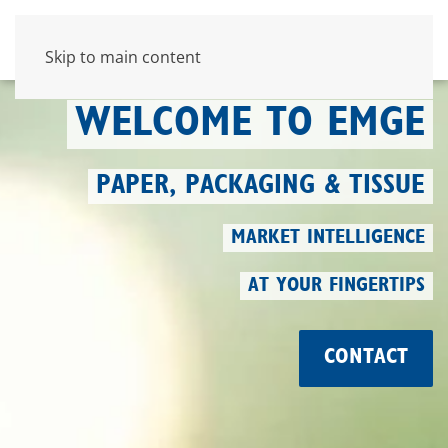
Skip to main content
WELCOME TO EMGE
PAPER, PACKAGING & TISSUE
MARKET INTELLIGENCE
AT YOUR FINGERTIPS
CONTACT