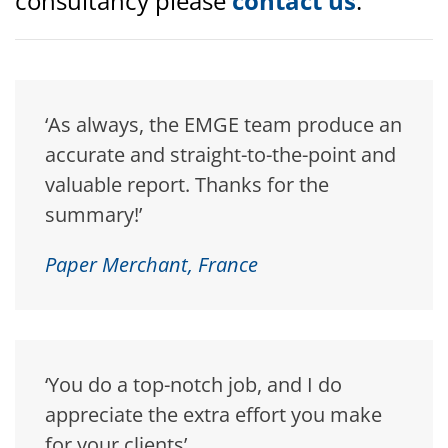
consultancy please
contact us
.
‘As always, the EMGE team produce an
accurate and straight-to-the-point and
valuable report. Thanks for the
summary!’
Paper Merchant, France
‘You do a top-notch job, and I do
appreciate the extra effort you make
for your clients’