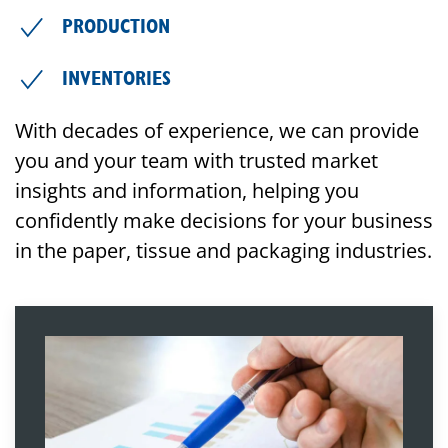
PRODUCTION
INVENTORIES
With decades of experience, we can provide
you and your team with trusted market
insights and information, helping you
confidently make decisions for your business
in the paper, tissue and packaging industries.