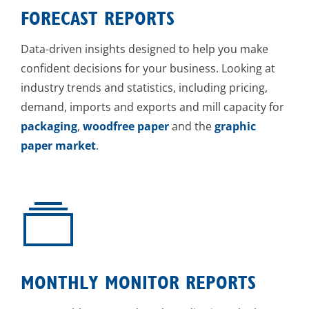
FORECAST REPORTS
Data-driven insights designed to help you make
confident decisions for your business. Looking at
industry trends and statistics, including pricing,
demand, imports and exports and mill capacity for
packaging
,
woodfree paper
and the
graphic
paper market
.
MONTHLY MONITOR REPORTS