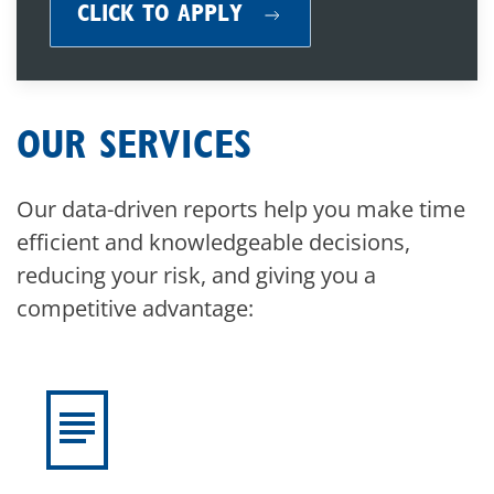
CLICK TO APPLY
OUR SERVICES
Our data-driven reports help you make time
efficient and knowledgeable decisions,
reducing your risk, and giving you a
competitive advantage: