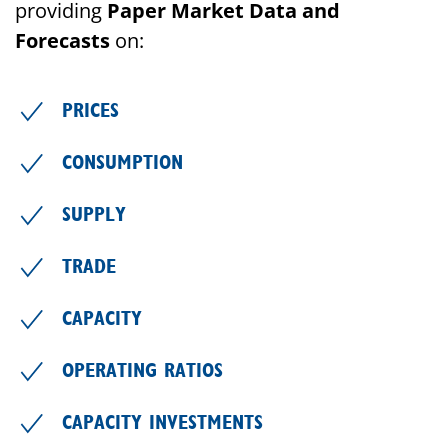
providing
Paper Market Data and
Forecasts
on:
PRICES
CONSUMPTION
SUPPLY
TRADE
CAPACITY
OPERATING RATIOS
CAPACITY INVESTMENTS