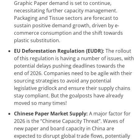
Graphic Paper demand is set to continue,
necessitating further capacity management.
Packaging and Tissue sectors are forecast to
sustain positive demand growth, driven by e-
commerce consumption and the shift towards
plastic substitution.
EU Deforestation Regulation (EUDR):
The rollout
of this regulation is having a number of issues, with
potential delays pushing deadlines towards the
end of 2026. Companies need to be agile with their
sourcing strategies to avoid any potential
legislative gridlock and ensure their supply chains
stay compliant. But the goalposts have already
moved so many times!
Chinese Paper Market Supply:
A major factor for
2026 is the “Chinese Capacity Threat”. Waves of
new paper and board capacity in China are
expected to disrupt global trade flows, potentially