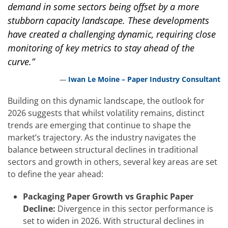
demand in some sectors being offset by a more
stubborn capacity landscape. These developments
have created a challenging dynamic, requiring close
monitoring of key metrics to stay ahead of the
curve.”
Iwan Le Moine – Paper Industry Consultant
Building on this dynamic landscape, the outlook for
2026 suggests that whilst volatility remains, distinct
trends are emerging that continue to shape the
market’s trajectory. As the industry navigates the
balance between structural declines in traditional
sectors and growth in others, several key areas are set
to define the year ahead:
Packaging Paper Growth vs Graphic Paper
Decline:
Divergence in this sector performance is
set to widen in 2026. With structural declines in