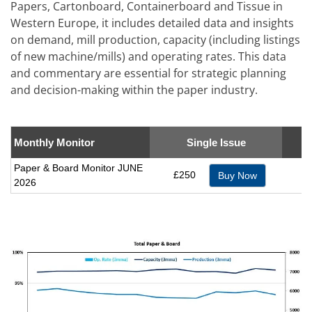
Papers, Cartonboard, Containerboard and Tissue in
Western Europe, it includes detailed data and insights
on demand, mill production, capacity (including listings
of new machine/mills) and operating rates. This data
and commentary are essential for strategic planning
and decision-making within the paper industry.
Monthly Monitor
Single Issue
Paper & Board Monitor JUNE
£250
Buy Now
2026