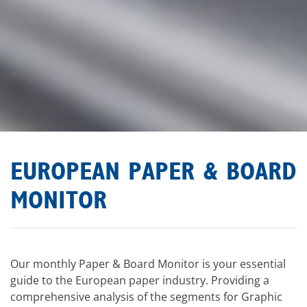
EUROPEAN PAPER & BOARD
MONITOR
Our monthly Paper & Board Monitor is your essential
guide to the European paper industry. Providing a
comprehensive analysis of the segments for Graphic