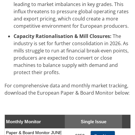
leading to market imbalances in key grades. This
influx threatens to pressure global operating rates
and export pricing, which could create a more
competitive environment for European producers.
Capacity Rationalisation & Mill Closures:
The
industry is set for further consolidation in 2026. As
mills struggle to run at financial break-even points,
producers are expected to convert or close
machines to balance supply with demand and
protect their profits.
For comprehensive data and monthly market tracking,
download the European Paper & Board Monitor below:
Monthly Monitor
Single Issue
Paper & Board Monitor JUNE