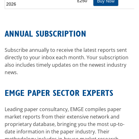
£250
Buy Now
2026
ANNUAL SUBSCRIPTION
Subscribe annually to receive the latest reports sent
directly to your inbox each month. Your subscription
also includes timely updates on the newest industry
news.
EMGE PAPER SECTOR EXPERTS
Leading paper consultancy, EMGE compiles paper
market reports from their extensive network and
proprietary database, bringing you the most up-to-
date information in the paper industry. Their