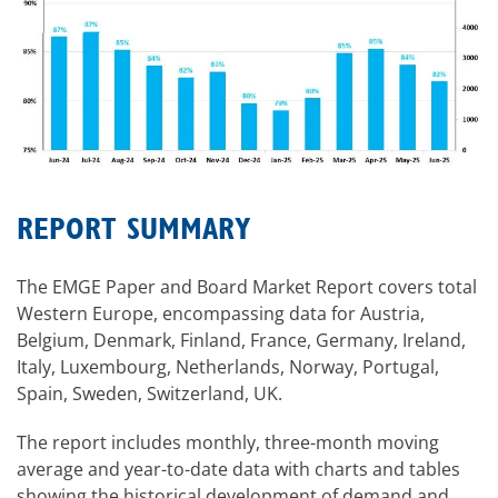
REPORT SUMMARY
The EMGE Paper and Board Market Report covers total
Western Europe, encompassing data for Austria,
Belgium, Denmark, Finland, France, Germany, Ireland,
Italy, Luxembourg, Netherlands, Norway, Portugal,
Spain, Sweden, Switzerland, UK.
The report includes monthly, three-month moving
average and year-to-date data with charts and tables
showing the historical development of demand and