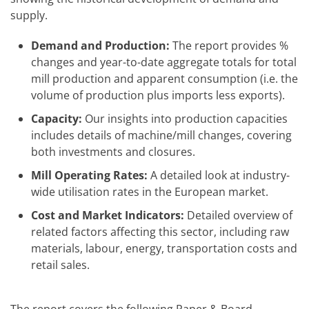
supply.
Demand and Production:
The report provides %
changes and year-to-date aggregate totals for total
mill production and apparent consumption (i.e. the
volume of production plus imports less exports).
Capacity:
Our insights into production capacities
includes details of machine/mill changes, covering
both investments and closures.
Mill Operating Rates:
A detailed look at industry-
wide utilisation rates in the European market.
Cost and Market Indicators:
Detailed overview of
related factors affecting this sector, including raw
materials, labour, energy, transportation costs and
retail sales.