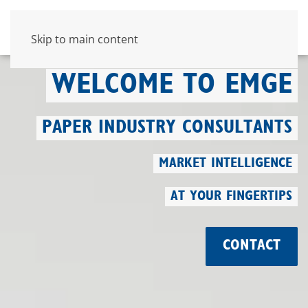
Skip to main content
WELCOME TO EMGE
PAPER INDUSTRY CONSULTANTS
MARKET INTELLIGENCE
AT YOUR FINGERTIPS
CONTACT