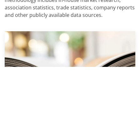
methodology includes in-house market research,
association statistics, trade statistics, company reports
and other publicly available data sources.
PAPER INDUSTRY CONSULTING