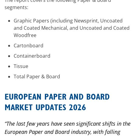
The report covers the following Paper & Board
segments:
Graphic Papers (including Newsprint, Uncoated
and Coated Mechanical, and Uncoated and Coated
Woodfree
Cartonboard
Containerboard
Tissue
Total Paper & Board
EUROPEAN PAPER AND BOARD
MARKET UPDATES 2026
“The last few years have seen significant shifts in the
European Paper and Board industry, with falling